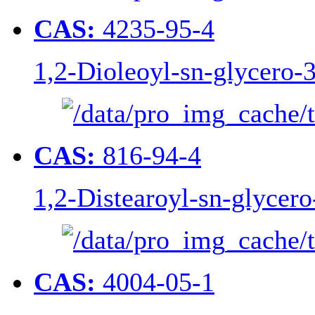
CAS:
4235-95-4
1,2-Dioleoyl-sn-glycero
CAS:
816-94-4
1,2-Distearoyl-sn-glycer
CAS:
4004-05-1