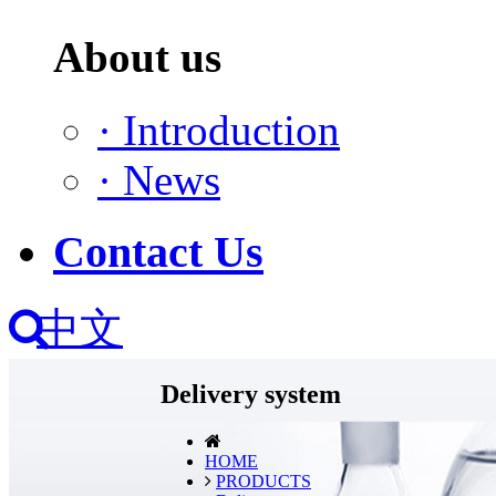
About us
·
Introduction
·
News
Contact Us
中文
Delivery system
HOME
PRODUCTS