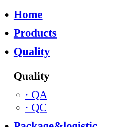
Home
Products
Quality
Quality
·
QA
·
QC
Package&logistic