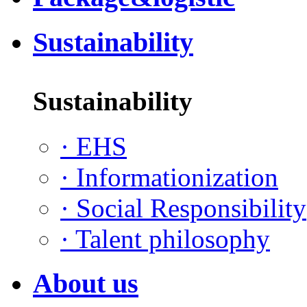
Sustainability
Sustainability
·
EHS
·
Informationization
·
Social Responsibility
·
Talent philosophy
About us