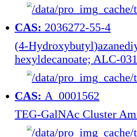
CAS:
2036272-55-4
(4-Hydroxybutyl)azanediyl
hexyldecanoate; ALC-03
CAS:
A_0001562
TEG-GalNAc Cluster Ami