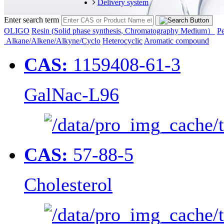
Delivery system
Enter search term
OLIGO
Resin (Solid phase synthesis, Chromatography Medium）
Pe
Alkane/Alkene/Alkyne/Cyclo
Heterocyclic
Aromatic compound
CAS:
1159408-61-3
GalNac-L96
CAS:
57-88-5
Cholesterol