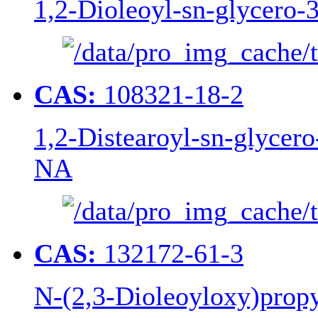
1,2-Dioleoyl-sn-glycero
CAS:
108321-18-2
1,2-Distearoyl-sn-glycer
NA
CAS:
132172-61-3
N-(2,3-Dioleoyloxy)pro