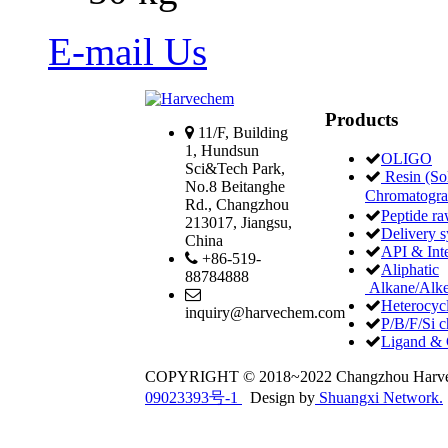
E-mail Us
Products
11/F, Building
1, Hundsun
OLIGO
Sci&Tech Park,
Resin (Sol
No.8 Beitanghe
Chromatogr
Rd., Changzhou
Peptide ra
213017, Jiangsu,
Delivery 
China
API & Int
+86-519-
Aliphatic
88784888
Alkane/Alke
Heterocycl
inquiry@harvechem.com
P/B/F/Si c
Ligand & 
COPYRIGHT © 2018~2022 Changzhou Har
09023393号-1
Design by
Shuangxi Network.