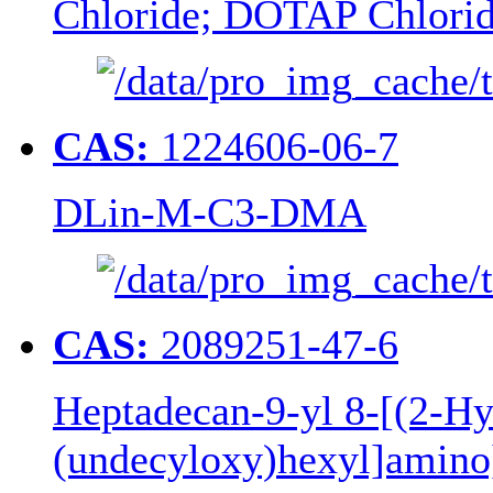
Chloride; DOTAP Chlori
CAS:
1224606-06-7
DLin-M-C3-DMA
CAS:
2089251-47-6
Heptadecan-9-yl 8-[(2-Hy
(undecyloxy)hexyl]amino