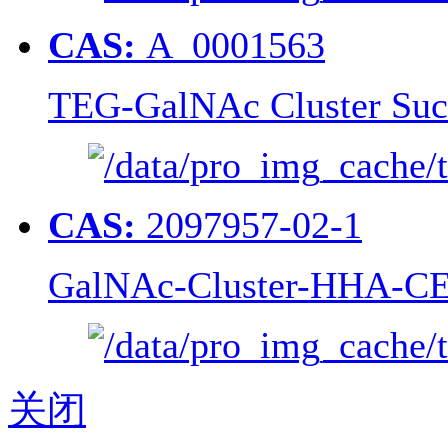
CAS:
A_0001563
TEG-GalNAc Cluster Suc
CAS:
2097957-02-1
GalNAc-Cluster-HHA-CE
关闭