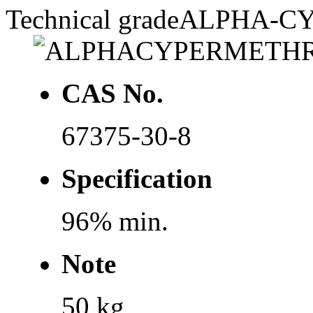
Technical grade
ALPHA-C
CAS No.
67375-30-8
Specification
96% min.
Note
50 kg