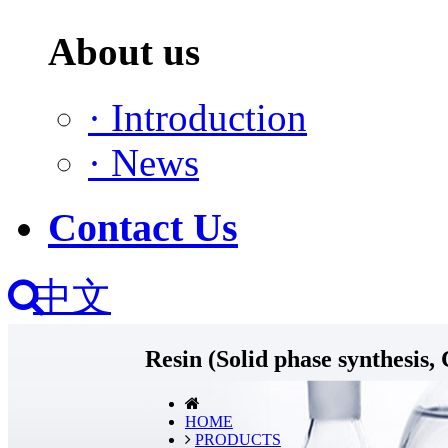
About us
·
Introduction
·
News
Contact Us
中文
Resin (Solid phase synthes
HOME
PRODUCTS