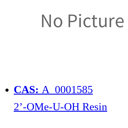
CAS:
A_0001585
2’-OMe-U-OH Resin