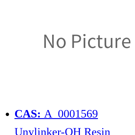
CAS:
A_0001569
Unylinker-OH Resin