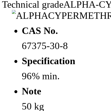
Technical grade
ALPHA-C
CAS No.
67375-30-8
Specification
96% min.
Note
50 kg