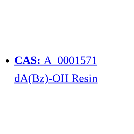
CAS:
A_0001571
dA(Bz)-OH Resin