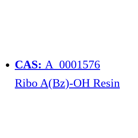
CAS:
A_0001576
Ribo A(Bz)-OH Resin