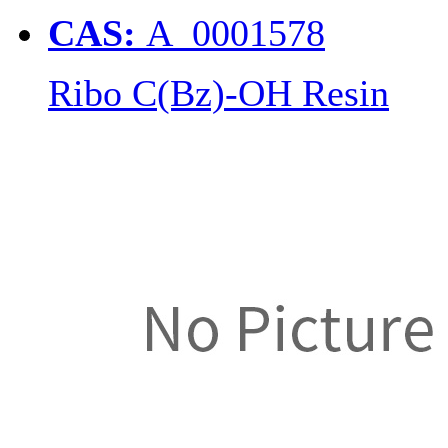
CAS:
A_0001578
Ribo C(Bz)-OH Resin