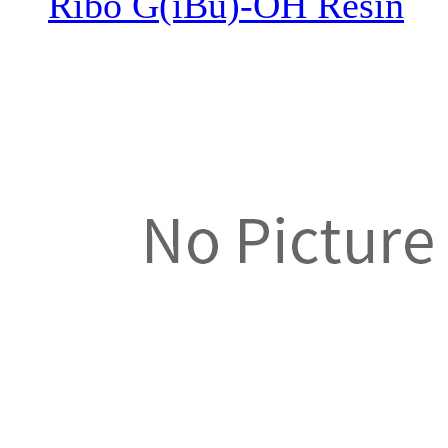
Ribo G(iBu)-OH Resin