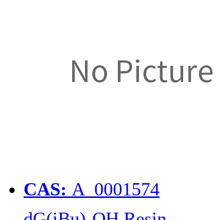
CAS:
A_0001574
dG(iBu)-OH Resin