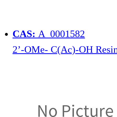
CAS:
A_0001582
2’-OMe- C(Ac)-OH Resi