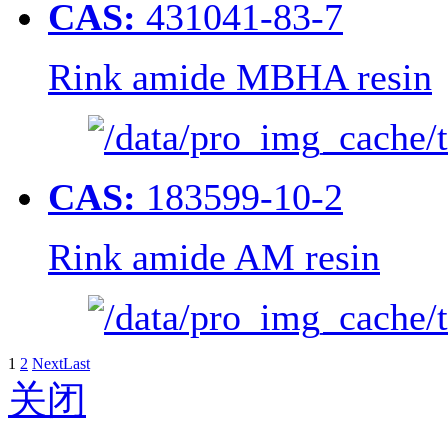
CAS:
431041-83-7
Rink amide MBHA resin
CAS:
183599-10-2
Rink amide AM resin
1
2
Next
Last
关闭