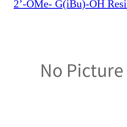
2’-OMe- G(iBu)-OH Resi