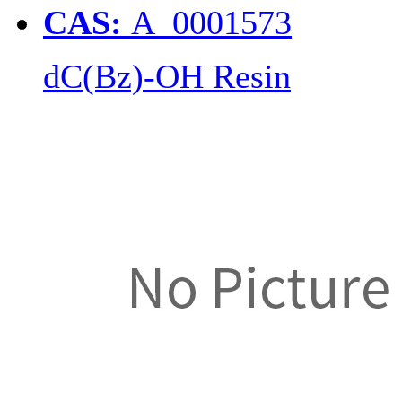
CAS:
A_0001573
dC(Bz)-OH Resin