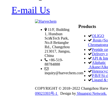
E-mail Us
Products
11/F, Building
1, Hundsun
OLIGO
Sci&Tech Park,
Resin (Sol
No.8 Beitanghe
Chromatogr
Rd., Changzhou
Peptide ra
213017, Jiangsu,
Delivery 
China
API & Int
+86-519-
Aliphatic
88784888
Alkane/Alke
Heterocycl
inquiry@harvechem.com
P/B/F/Si c
Ligand & 
COPYRIGHT © 2018~2022 Changzhou Har
09023393号-1
Design by
Shuangxi Network.