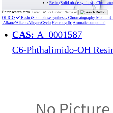
Resin (Solid phase synthesis, Chrom
Enter search term
OLIGO
Resin (Solid phase synthesis, Chromatography Medium
Alkane/Alkene/Alkyne/Cyclo
Heterocyclic
Aromatic compound
CAS:
A_0001587
C6-Phthalimido-OH Resi