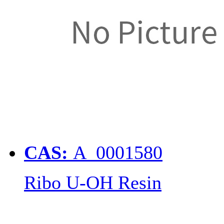
CAS:
A_0001580
Ribo U-OH Resin