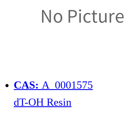
CAS:
A_0001575
dT-OH Resin