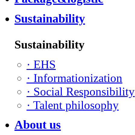
Sustainability
Sustainability
·
EHS
·
Informationization
·
Social Responsibility
·
Talent philosophy
About us