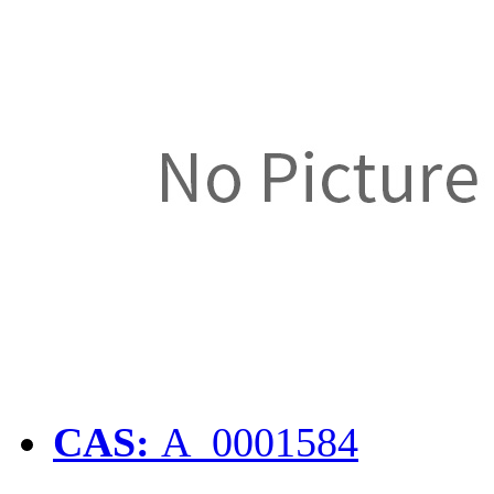
CAS:
A_0001584