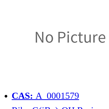
CAS:
A_0001579