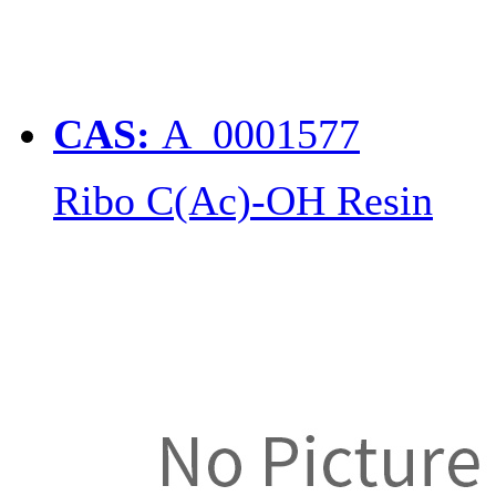
CAS:
A_0001577
Ribo C(Ac)-OH Resin