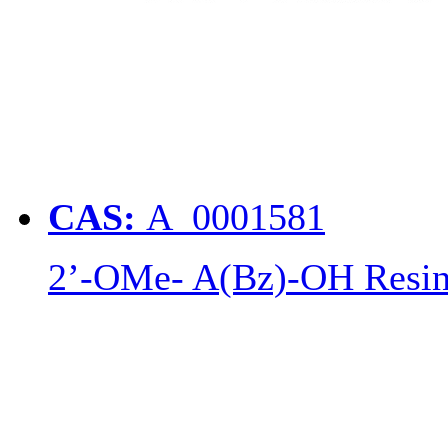
CAS:
A_0001581
2’-OMe- A(Bz)-OH Resi