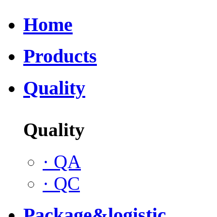
Home
Products
Quality
Quality
·
QA
·
QC
Package&logistic