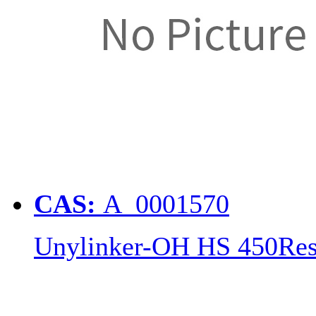
CAS:
A_0001570
Unylinker-OH HS 450Res