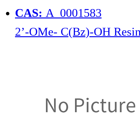
CAS:
A_0001583
2’-OMe- C(Bz)-OH Resi