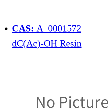
CAS:
A_0001572
dC(Ac)-OH Resin