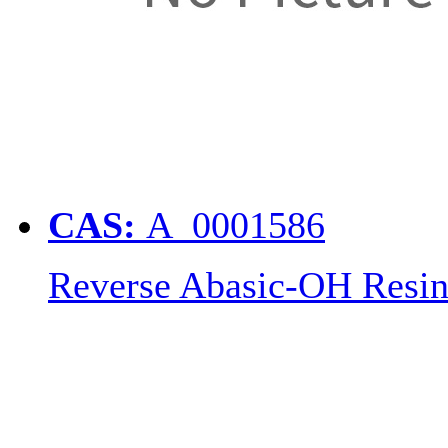
CAS:
A_0001586
Reverse Abasic-OH Resi