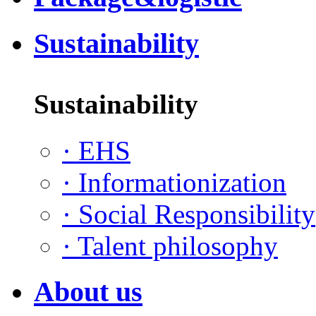
Sustainability
Sustainability
·
EHS
·
Informationization
·
Social Responsibility
·
Talent philosophy
About us