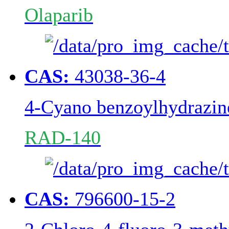
Olaparib
CAS:
43038-36-4
4-Cyano benzoylhydrazin
RAD-140
CAS:
796600-15-2