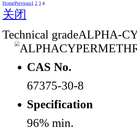
Home
Previous
1
2
3
4
关闭
Technical grade
ALPHA-C
CAS No.
67375-30-8
Specification
96% min.