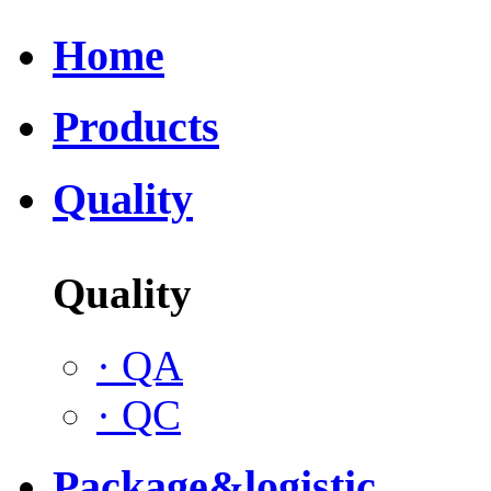
Home
Products
Quality
Quality
·
QA
·
QC
Package&logistic