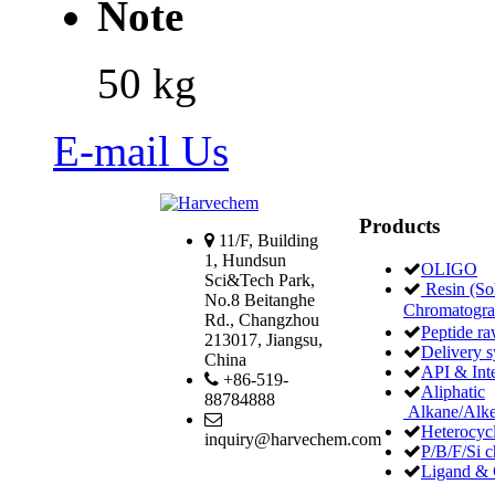
Note
50 kg
E-mail Us
Products
11/F, Building
1, Hundsun
OLIGO
Sci&Tech Park,
Resin (Sol
No.8 Beitanghe
Chromatogr
Rd., Changzhou
Peptide ra
213017, Jiangsu,
Delivery 
China
API & Int
+86-519-
Aliphatic
88784888
Alkane/Alke
Heterocycl
inquiry@harvechem.com
P/B/F/Si c
Ligand & 