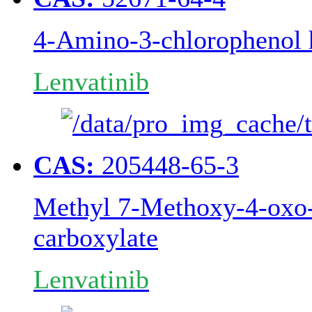
4-Amino-3-chlorophenol 
Lenvatinib
CAS:
205448-65-3
Methyl 7-Methoxy-4-oxo-
carboxylate
Lenvatinib