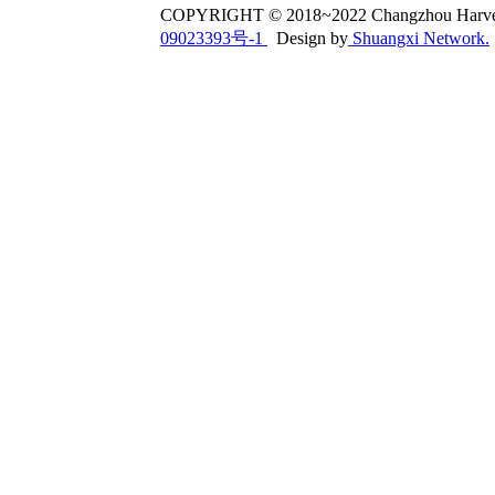
COPYRIGHT © 2018~2022 Changzhou Har
09023393号-1
Design by
Shuangxi Network.