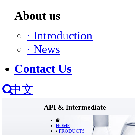
About us
·
Introduction
·
News
Contact Us
中文
API & Intermediate
HOME
PRODUCTS