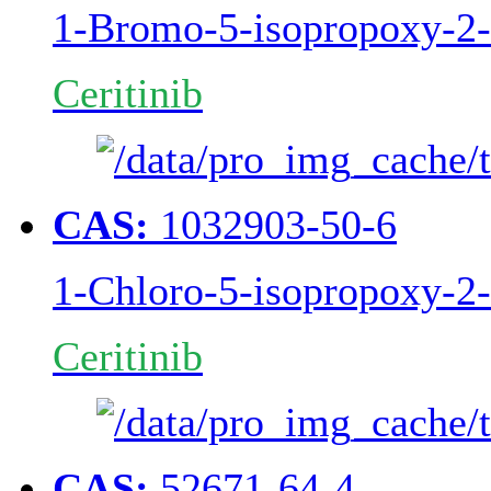
1-Bromo-5-isopropoxy-2-
Ceritinib
CAS:
1032903-50-6
1-Chloro-5-isopropoxy-2-
Ceritinib
CAS:
52671-64-4