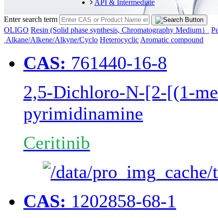
API & Intermediate
Enter search term
OLIGO
Resin (Solid phase synthesis, Chromatography Medium）
Pe
Alkane/Alkene/Alkyne/Cyclo
Heterocyclic
Aromatic compound
CAS:
761440-16-8
2,5-Dichloro-N-[2-[(1-me
pyrimidinamine
Ceritinib
CAS:
1202858-68-1