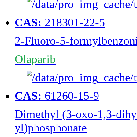
CAS:
218301-22-5
2-Fluoro-5-formylbenzoni
Olaparib
CAS:
61260-15-9
Dimethyl (3-oxo-1,3-dihy
yl)phosphonate