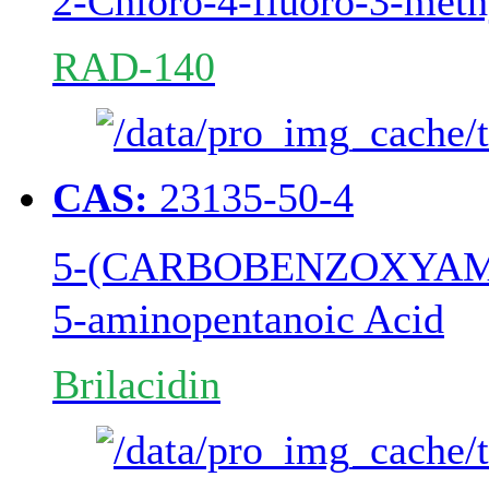
2-Chloro-4-fluoro-3-meth
RAD-140
CAS:
23135-50-4
5-(CARBOBENZOXYAM
5-aminopentanoic Acid
Brilacidin