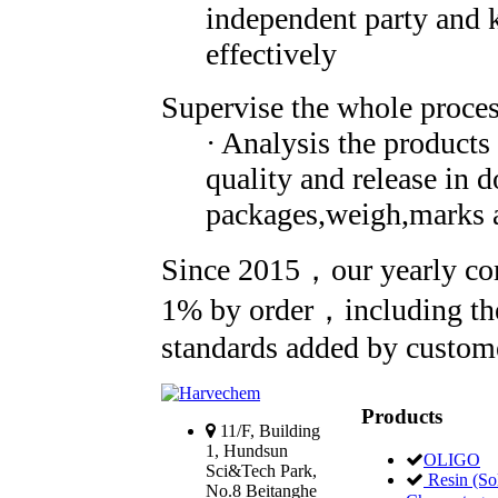
independent party and 
effectively
Supervise the whole process
· Analysis the products
quality and release in 
packages,weigh,marks a
Since 2015，our yearly com
1% by order，including the
standards added by customer
Products
11/F, Building
1, Hundsun
OLIGO
Sci&Tech Park,
Resin (Sol
No.8 Beitanghe