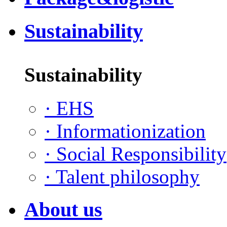
Sustainability
Sustainability
·
EHS
·
Informationization
·
Social Responsibility
·
Talent philosophy
About us