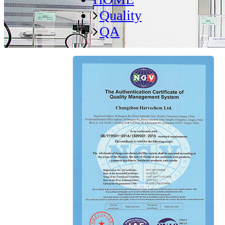
Quality
QA