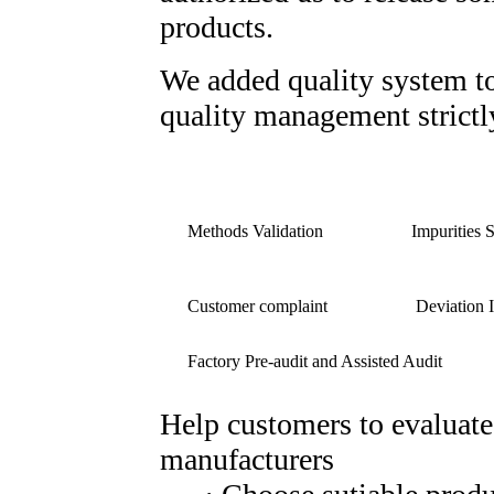
products.
We added quality system t
quality management strictl
Methods Validation
Impurities 
Customer complaint
Deviation I
Factory Pre-audit and Assisted Audit
Help customers to evaluate
manufacturers