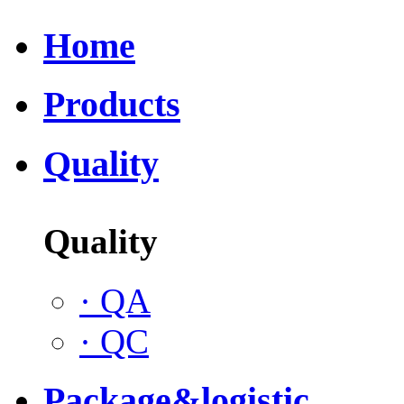
Home
Products
Quality
Quality
·
QA
·
QC
Package&logistic