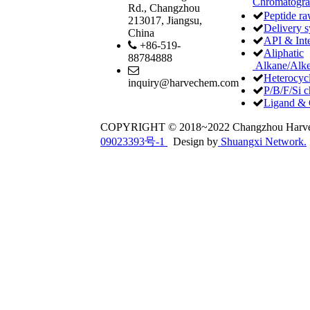
Chromatogr
Rd., Changzhou
Peptide ra
213017, Jiangsu,
Delivery 
China
API & Int
+86-519-
Aliphatic
88784888
Alkane/Alke
Heterocycl
inquiry@harvechem.com
P/B/F/Si c
Ligand & 
COPYRIGHT © 2018~2022 Changzhou Har
09023393号-1
Design by
Shuangxi Network.