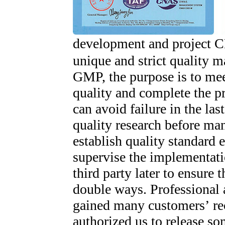
development and project 
unique and strict quality
GMP, the purpose is to mee
quality and complete the pr
can avoid failure in the la
quality research before ma
establish quality standard e
supervise the implementati
third party later to ensure 
double ways. Professional 
gained many customers’ re
authorized us to release so