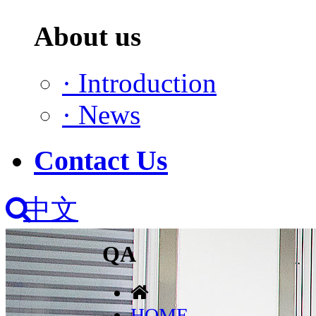
About us
·
Introduction
·
News
Contact Us
中文
QA
HOME