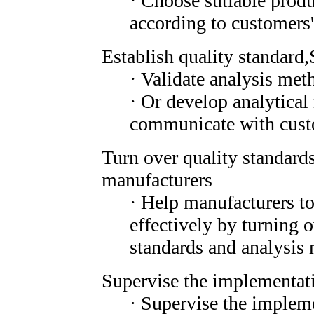
· Choose sutiable produ
according to customers
Establish quality standard,
· Validate analysis met
· Or develop analytica
communicate with cust
Turn over quality standard
manufacturers
· Help manufacturers to
effectively by turning o
standards and analysis 
Supervise the implementati
· Supervise the impleme